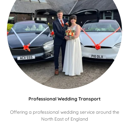
Professional Wedding Transport
Offering a professional wedding service around the
North East of England