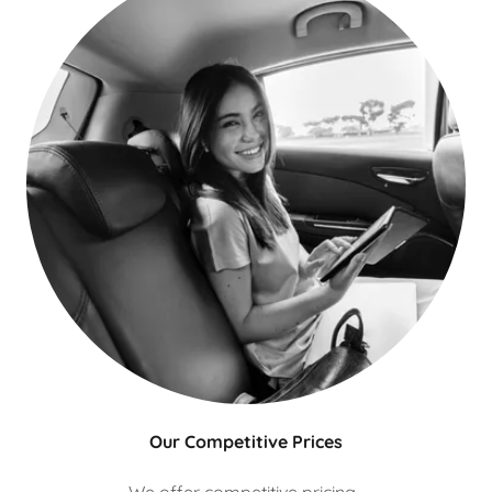
Our Competitive Prices