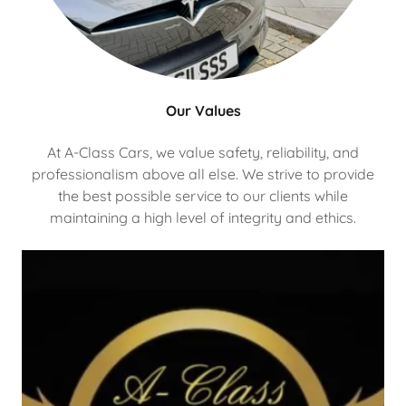
Our Values
At A-Class Cars, we value safety, reliability, and
professionalism above all else. We strive to provide
the best possible service to our clients while
maintaining a high level of integrity and ethics.