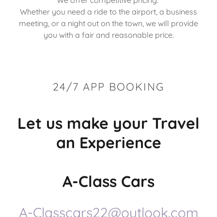
We offer competitive pricing.
Whether you need a ride to the airport, a business
meeting, or a night out on the town, we will provide
you with a fair and reasonable price.
24/7 APP BOOKING
Let us make your Travel
an Experience
A-Class Cars
A-Classcars22@outlook.com