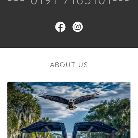
ABOUT US