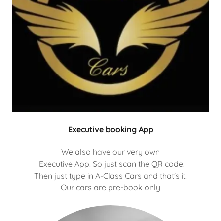
Executive booking App
We also have our very own
Executive App. So just scan the QR code.
Then just type in A-Class Cars and that's it.
Our cars are pre-book only