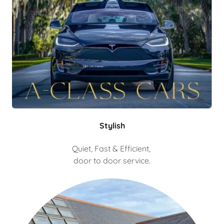
Stylish
Quiet, Fast & Efficient,
door to door service.