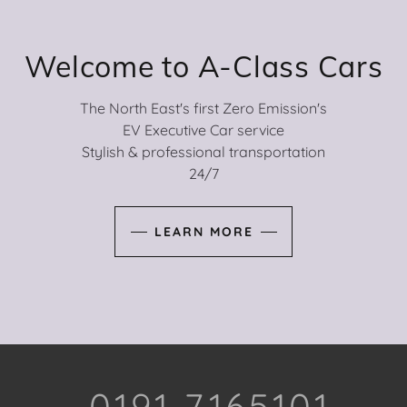
Welcome to A-Class Cars
The North East's first Zero Emission's
EV Executive Car service
Stylish & professional transportation
24/7
LEARN MORE
--- 0191 7165101---