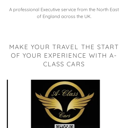
A professional Executive service from the North East
of England across the UK.
MAKE YOUR TRAVEL THE START
OF YOUR EXPERIENCE WITH A-
CLASS CARS