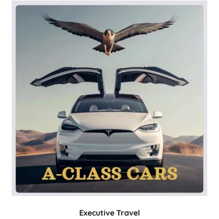
Executive Travel