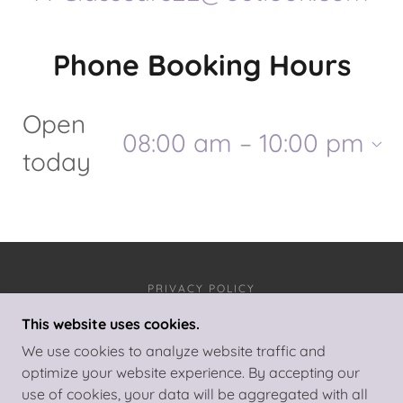
Phone Booking Hours
Open
08:00 am – 10:00 pm
today
PRIVACY POLICY
This website uses cookies.
A-CLASS CARS
We use cookies to analyze website traffic and
optimize your website experience. By accepting our
use of cookies, your data will be aggregated with all
COPYRIGHT © 2025 A-CLASS CARS - ALL RIGHTS